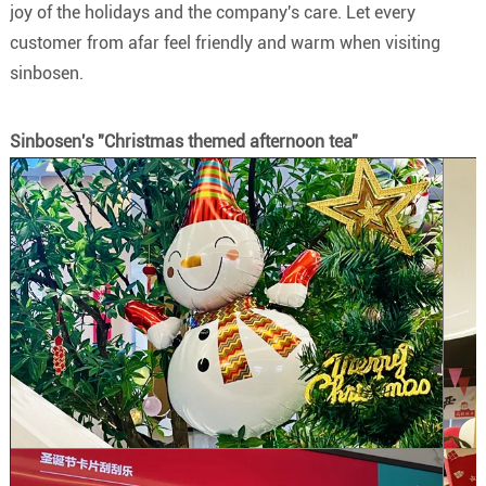
joy of the holidays and the company's care. Let every
customer from afar feel friendly and warm when visiting
sinbosen.
Sinbosen's "Christmas themed afternoon tea"