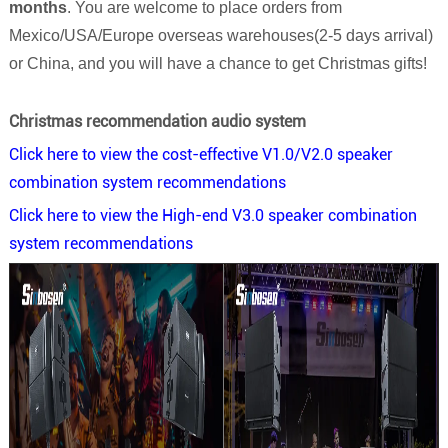
months
. You are welcome to place orders from
Mexico/USA/Europe overseas warehouses(2-5 days arrival)
or China, and you will have a chance to get Christmas gifts!
Christmas recommendation audio system
Click here to view the cost-effective V1.0/V2.0 speaker
combination system recommendations
Click here to view the High-end V3.0 speaker combination
system recommendations