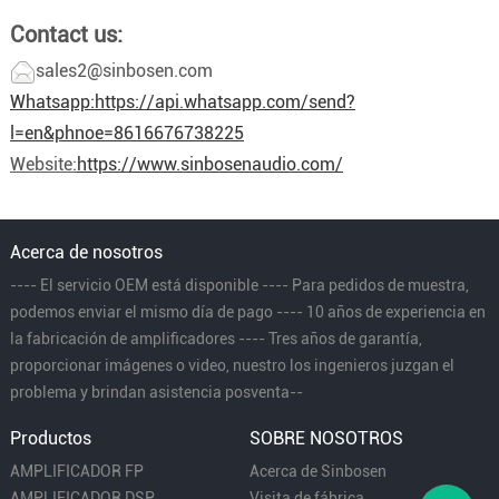
Contact us:
sales2@sinbosen.com
Whatsapp:
https://api.whatsapp.com/send?
l=en&phnoe=8616676738225
Website:
https://www.sinbosenaudio.com/
Acerca de nosotros
---- El servicio OEM está disponible ---- Para pedidos de muestra,
podemos enviar el mismo día de pago ---- 10 años de experiencia en
la fabricación de amplificadores ---- Tres años de garantía,
proporcionar imágenes o video, nuestro los ingenieros juzgan el
problema y brindan asistencia posventa--
Productos
SOBRE NOSOTROS
AMPLIFICADOR FP
Acerca de Sinbosen
AMPLIFICADOR DSP
Visita de fábrica