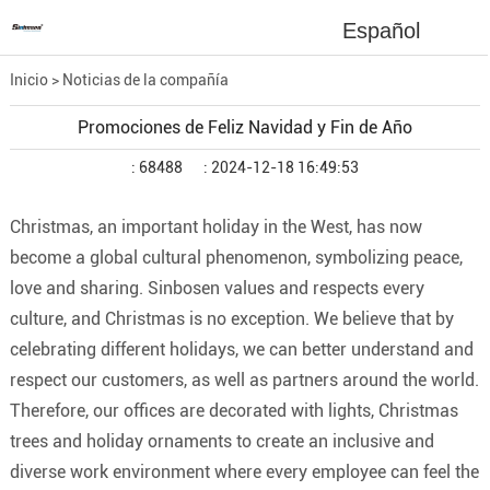
Español
Inicio
>
Noticias de la compañía
Promociones de Feliz Navidad y Fin de Año
: 68488
: 2024-12-18 16:49:53
Christmas, an important holiday in the West, has now
become a global cultural phenomenon, symbolizing peace,
love and sharing. Sinbosen values ​​and respects every
culture, and Christmas is no exception. We believe that by
celebrating different holidays, we can better understand and
respect our customers, as well as partners around the world.
Therefore, our offices are decorated with lights, Christmas
trees and holiday ornaments to create an inclusive and
diverse work environment where every employee can feel the