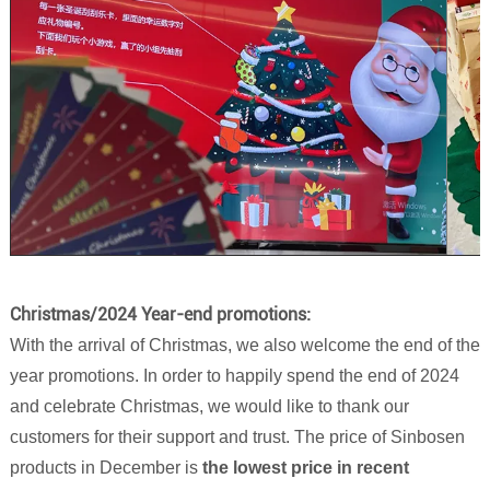
Christmas/2024 Year-end promotions:
With the arrival of Christmas, we also welcome the end of the
year promotions. In order to happily spend the end of 2024
and celebrate Christmas, we would like to thank our
customers for their support and trust. The price of Sinbosen
products in December is
the lowest price in recent